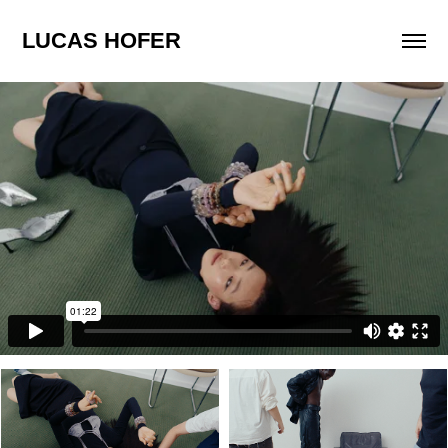
LUCAS HOFER